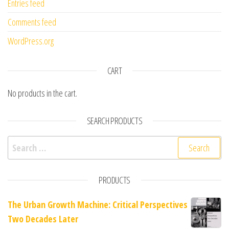
Entries feed
Comments feed
WordPress.org
CART
No products in the cart.
SEARCH PRODUCTS
Search for:
PRODUCTS
The Urban Growth Machine: Critical Perspectives
Two Decades Later