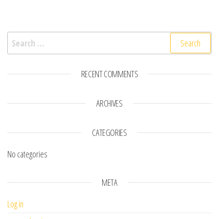
Search for:
RECENT COMMENTS
ARCHIVES
CATEGORIES
No categories
META
Log in