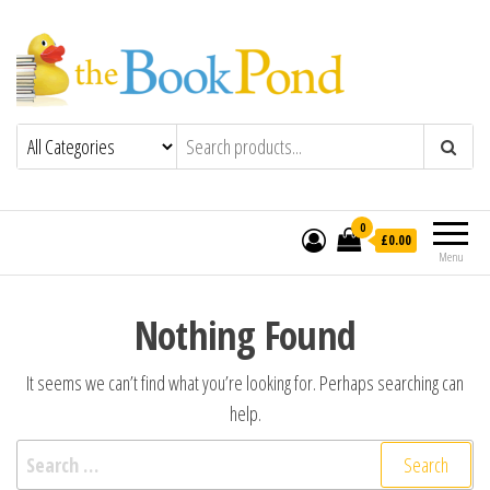
The Book Pond
For book lovers in the UK
0
£0.00
Menu
Nothing Found
It seems we can’t find what you’re looking for. Perhaps searching can
help.
Search for: