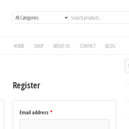
e
ok
nd
HOME
SHOP
ABOUT US
CONTACT
BLOG
S
Register
Email address
*