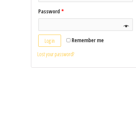
Password
*
Remember me
Log in
Lost your password?