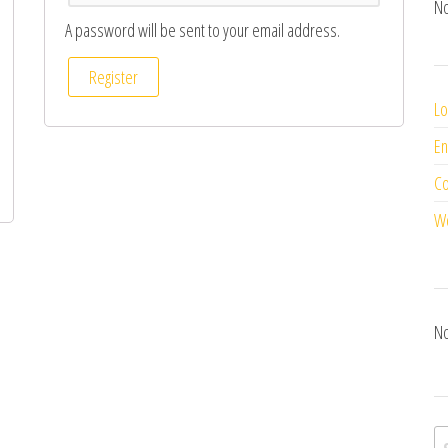
No
A password will be sent to your email address.
Register
Lo
En
C
Wo
No
S