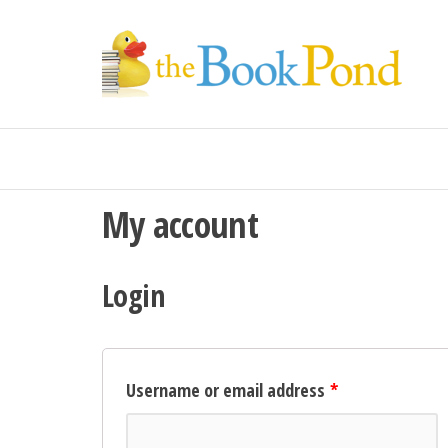
Th
For
book
Bo
lovers
Po
in the
UK
My account
Login
Username or email address
*