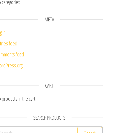
 categories
META
g in
tries feed
omments feed
rdPress.org
CART
 products in the cart.
SEARCH PRODUCTS
earch for: