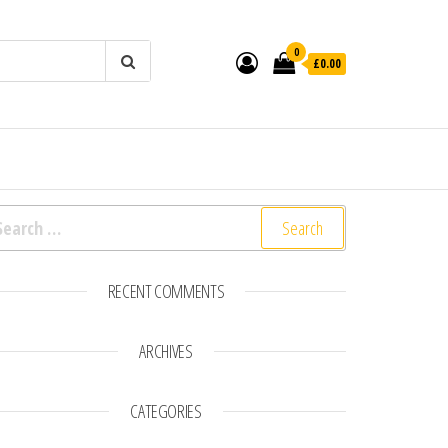
0
£0.00
earch for:
RECENT COMMENTS
ARCHIVES
CATEGORIES